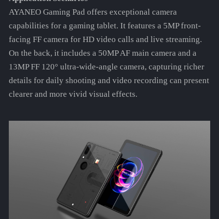
AYANEO Gaming Pad offers exceptional camera
capabilities for a gaming tablet. It features a 5MP front-
facing FF camera for HD video calls and live streaming.
On the back, it includes a 50MP AF main camera and a
13MP FF 120° ultra-wide-angle camera, capturing richer
details for daily shooting and video recording can present
clearer and more vivid visual effects.