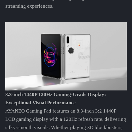
streaming experiences.
8.3-inch 1440P 120Hz Gaming-Grade Display:
Exceptional Visual Performance
AYANEO Gaming Pad features an 8.3-inch 3:2 1440P
LCD gaming display with a 120Hz refresh rate, delivering
silky-smooth visuals. Whether playing 3D blockbusters,