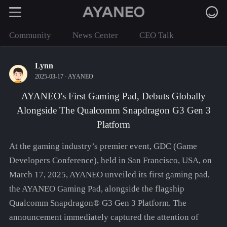
Community
News Center
CEO Talk
Lynn
2025-03-17 ·
AYANEO
AYANEO's First Gaming Pad, Debuts Globally
Alongside The Qualcomm Snapdragon G3 Gen 3
Platform
At the gaming industry’s premier event, GDC (Game
Developers Conference), held in San Francisco, USA, on
March 17, 2025, AYANEO unveiled its first gaming pad,
the AYANEO Gaming Pad, alongside the flagship
Qualcomm Snapdragon® G3 Gen 3 Platform. The
announcement immediately captured the attention of