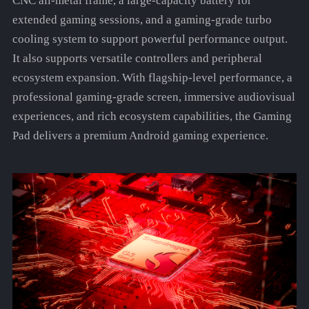
CNC all-metal frame, a large-capacity battery for
extended gaming sessions, and a gaming-grade turbo
cooling system to support powerful performance output.
It also supports versatile controllers and peripheral
ecosystem expansion. With flagship-level performance, a
professional gaming-grade screen, immersive audiovisual
experiences, and rich ecosystem capabilities, the Gaming
Pad delivers a premium Android gaming experience.