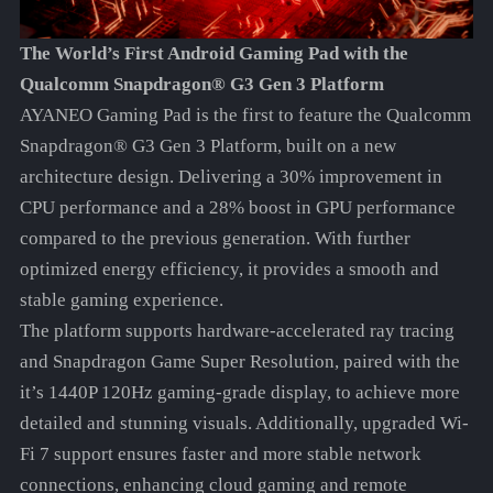
The World’s First Android Gaming Pad with the
Qualcomm Snapdragon® G3 Gen 3 Platform
AYANEO Gaming Pad is the first to feature the Qualcomm
Snapdragon® G3 Gen 3 Platform, built on a new
architecture design. Delivering a 30% improvement in
CPU performance and a 28% boost in GPU performance
compared to the previous generation. With further
optimized energy efficiency, it provides a smooth and
stable gaming experience.
The platform supports hardware-accelerated ray tracing
and Snapdragon Game Super Resolution, paired with the
it’s 1440P 120Hz gaming-grade display, to achieve more
detailed and stunning visuals. Additionally, upgraded Wi-
Fi 7 support ensures faster and more stable network
connections, enhancing cloud gaming and remote