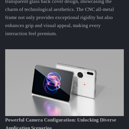
transparent glass back cover design, showcasing the
charm of technological aesthetics. The CNC all-metal
frame not only provides exceptional rigidity but also
enhances grip and visual appeal, making every
interaction feel premium.
Powerful Camera Configuration: Unlocking Diverse
Application Scenarios