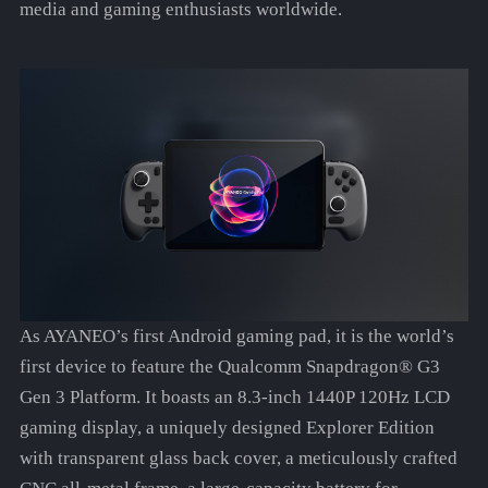
media and gaming enthusiasts worldwide.
As AYANEO’s first Android gaming pad, it is the world’s
first device to feature the Qualcomm Snapdragon® G3
Gen 3 Platform. It boasts an 8.3-inch 1440P 120Hz LCD
gaming display, a uniquely designed Explorer Edition
with transparent glass back cover, a meticulously crafted