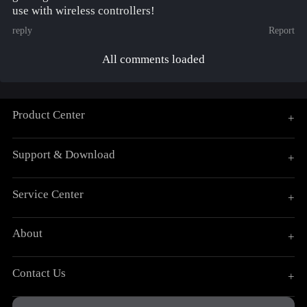
use with wireless controllers!
reply
Report
All comments loaded
Product Center
+
Support & Download
+
Service Center
+
About
+
Contact Us
+