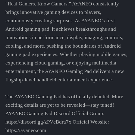
“Real Gamers, Know Gamers.” AYANEO consistently
brings innovative gaming devices to players,
continuously creating surprises. As AYANEO’s first
Android gaming pad, it achieves breakthroughs and
innovations in performance, display, imaging, controls,
cooling, and more, pushing the boundaries of Android
gaming pad experiences. Whether playing mobile games,
experiencing cloud gaming, or enjoying multimedia
entertainment, the AYANEO Gaming Pad delivers a new
flagship-level handheld entertainment experience.
The AYANEO Gaming Pad has officially debuted. More
exciting details are yet to be revealed—stay tuned!
AYANEO Gaming Pad Discord Official Group:
https://discord.gg/zPVcBdra7x Official Website:
https://ayaneo.com