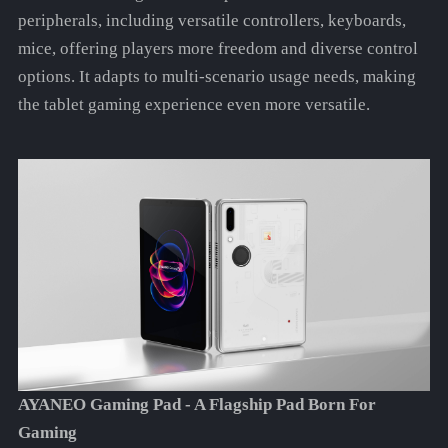
peripherals, including versatile controllers, keyboards,
mice, offering players more freedom and diverse control
options. It adapts to multi-scenario usage needs, making
the tablet gaming experience even more versatile.
AYANEO Gaming Pad - A Flagship Pad Born For
Gaming