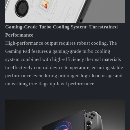
Gaming-Grade Turbo Cooling System: Unrestrained
Performance
High-performance output requires robust cooling. The
Gaming Pad features a gaming-grade turbo cooling
system combined with high-efficiency thermal materials
to effectively control device temperature, ensuring stable
performance even during prolonged high-load usage and
unleashing true flagship-level performance.