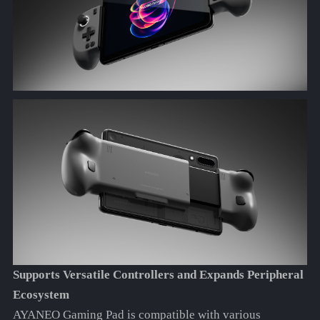
Supports Versatile Controllers and Expands Peripheral
Ecosystem
AYANEO Gaming Pad is compatible with various