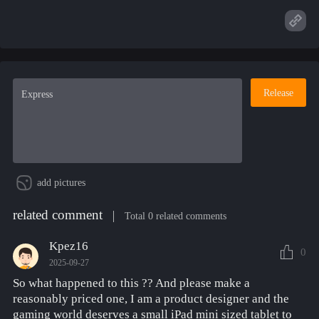
Release
add pictures
related comment
Total 0 related comments
Kpez16
0
2025-09-27
So what happened to this ?? And please make a
reasonably priced one, I am a product designer and the
gaming world deserves a small iPad mini sized tablet to