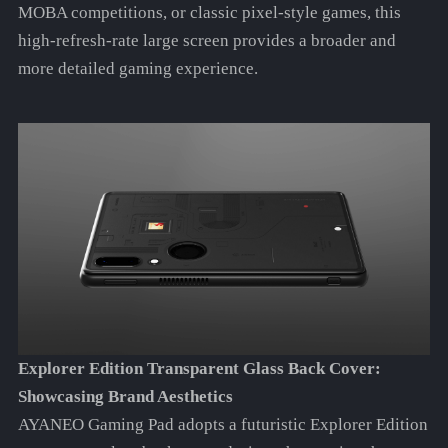
MOBA competitions, or classic pixel-style games, this
high-refresh-rate large screen provides a broader and
more detailed gaming experience.
Explorer Edition Transparent Glass Back Cover:
Showcasing Brand Aesthetics
AYANEO Gaming Pad adopts a futuristic Explorer Edition