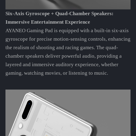
Six-Axis Gyroscope + Quad-Chamber Speakers:
Immersive Entertainment Experience
AYANEO Gaming Pad is equipped with a built-in six-axis
gyroscope for precise motion-sensing controls, enhancing
the realism of shooting and racing games. The quad-
chamber speakers deliver powerful audio, providing a
layered and immersive auditory experience, whether
gaming, watching movies, or listening to music.