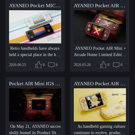
AYANEO Pocket MICRO 2 is coming on Friday, June 26 at 8:00 AM EDT!
AYANEO Pocket AIR Mini IGS Limited Edition Handheld Console 3GB + 64GB Version Sold Out Announcement
Retro handhelds have always
AYANEO Pocket AIR Mini ×
held a special place in the hear
Arcade Home Limited Edition
ts of gaming enthus...
is a premium handheld con...
2026-06-25
0
0
2026-05-26
0
0
Pocket AIR Mini IGS Limited Edition Officially Unveiled, New Retro Handheld Debuts, AYANEO AI Era Is About to Begin
AYANEO Pocket AIR Mini × B.Duck Limited Edition Available Now
On May 21, AYANEO succes
As handheld gaming culture
sfully hosted its Product Shari
continues to evolve, products t