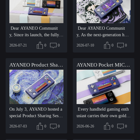
Dear AYANEO Communit
Dear AYANEO Communit
y, Since its launch, the fully u
y, As the next-generation hori
pgraded AYANEO Pocket MI
zontal retro Android handh...
2026-07-21
0
0
2026-07-10
0
0
C...
AYANEO Product Sharing Session: Pocket MICRO 2 Updates and Progress on Multiple Upcoming Products
AYANEO Pocket MICRO 2 Officially Released — The Next-Gen Mini Horizontal Retro Gaming Powerhouse
On July 3, AYANEO hosted a
Every handheld gaming enth
special Product Sharing Sessio
usiast carries their own golden
n, bringing gamers arou...
era and cherished mem...
2026-07-03
0
0
2026-06-26
0
0