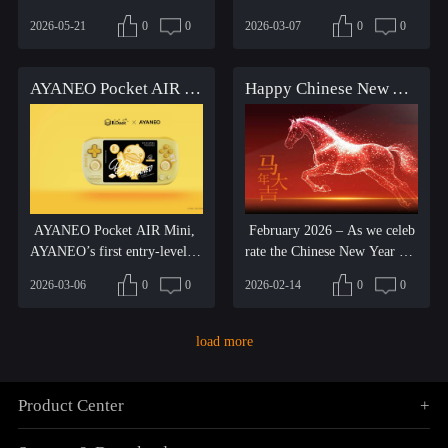
ng Session. Centered ar...
hat blend nostalg...
2026-05-21
0
0
2026-03-07
0
0
AYANEO Pocket AIR Mini x B.Duck Limited Edition – Cute Fun Arrives!
Happy Chinese New Year! Let's talk to everyone about the changes and progress we've made in the past month.
AYANEO Pocket AIR Mini,
February 2026 – As we celeb
AYANEO’s first entry-level pr
rate the Chinese New Year an
oduct, carries with it the...
d the arrival of the Ye...
2026-03-06
0
0
2026-02-14
0
0
load more
Product Center
+