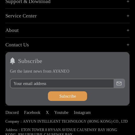
Support & Download
+
Service Center
+
About
+
Contact Us
+
Subscribe
Get the latest news from AYANEO
Subscribe
Discord
Facebook
X
Youtube
Instagram
Company：ANYUN INTELLIGENT TECHNOLOGY (HONG KONG) CO., LTD
Address：ETON TOWER 8 HYSAN AVENUE CAUSEWAY BAY HONG
KONG, RM UB38 UB/F, CAUSEWAY BAY