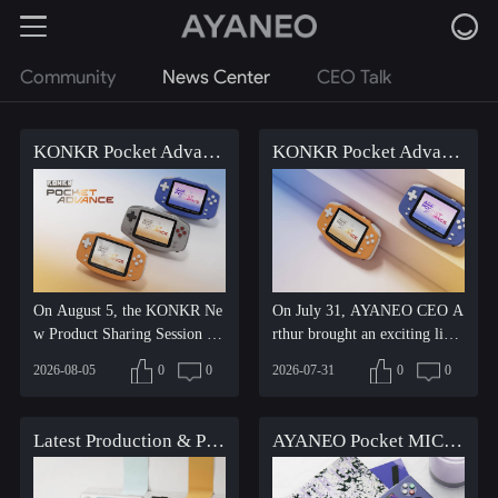
Community
News Center
CEO Talk
KONKR Pocket Advance pre-orders are now open, first come, first served, don't miss out!
KONKR Pocket Advance Product Showcase: The Retro Icon Awakens
On August 5, the KONKR Ne
On July 31, AYANEO CEO A
w Product Sharing Session wa
rthur brought an exciting live
s officially held, and the...
streaming sharing session...
2026-08-05
0
0
2026-07-31
0
0
Latest Production & Pre-order Update for AYANEO Pocket MICRO 2
AYANEO Pocket MICRO 2 Additional Production and New Pre-order Announcement