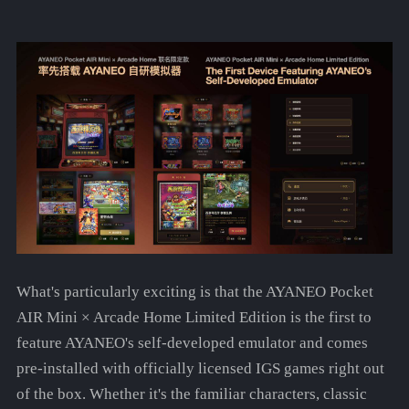
What's particularly exciting is that the AYANEO Pocket
AIR Mini × Arcade Home Limited Edition is the first to
feature AYANEO's self-developed emulator and comes
pre-installed with officially licensed IGS games right out
of the box. Whether it's the familiar characters, classic