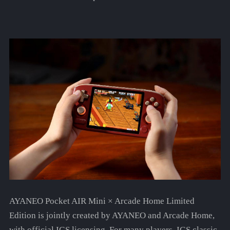
AYANEO Pocket AIR Mini × Arcade Home Limited
Edition is jointly created by AYANEO and Arcade Home,
with official IGS licensing. For many players, IGS classic