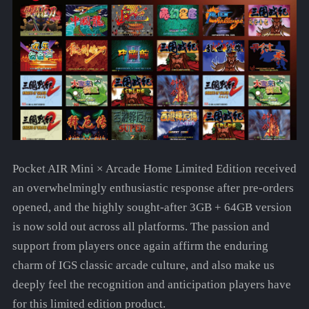
Pocket AIR Mini × Arcade Home Limited Edition received
an overwhelmingly enthusiastic response after pre-orders
opened, and the highly sought-after 3GB + 64GB version
is now sold out across all platforms. The passion and
support from players once again affirm the enduring
charm of IGS classic arcade culture, and also make us
deeply feel the recognition and anticipation players have
for this limited edition product.