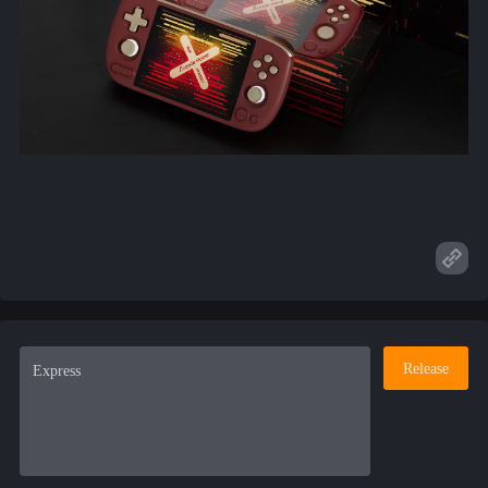
Release