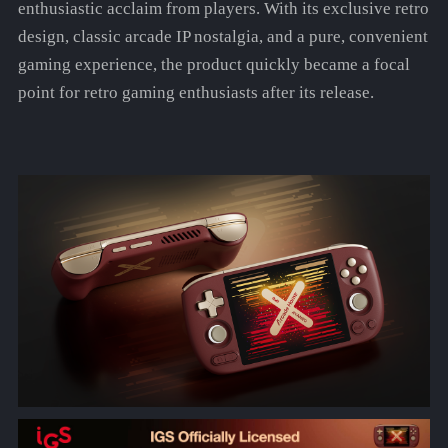
enthusiastic acclaim from players. With its exclusive retro
design, classic arcade IP nostalgia, and a pure, convenient
gaming experience, the product quickly became a focal
point for retro gaming enthusiasts after its release.