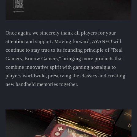
Once again, we sincerely thank all players for your
attention and support. Moving forward, AYANEO will
continue to stay true to its founding principle of "Real
Gamers, Konow Gamers," bringing more products that
combine innovative spirit with gaming nostalgia to
players worldwide, preserving the classics and creating
new handheld memories together.