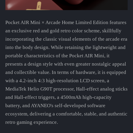
Pocket AIR Mini × Arcade Home Limited Edition features
an exclusive red and gold retro color scheme, skillfully
incorporating the classic visual elements of the arcade era
into the body design. While retaining the lightweight and
portable characteristics of the Pocket AIR Mini, it
presents a design style with even greater nostalgic appeal
and collectible value. In terms of hardware, it is equipped
with a 4.2-inch 4:3 high-resolution LCD screen, a
MediaTek Helio G90T processor, Hall-effect analog sticks
and Hall-effect triggers, a 4500mAh high-capacity
battery, and AYANEO's self-developed software
ecosystem, delivering a comfortable, stable, and authentic
retro gaming experience.