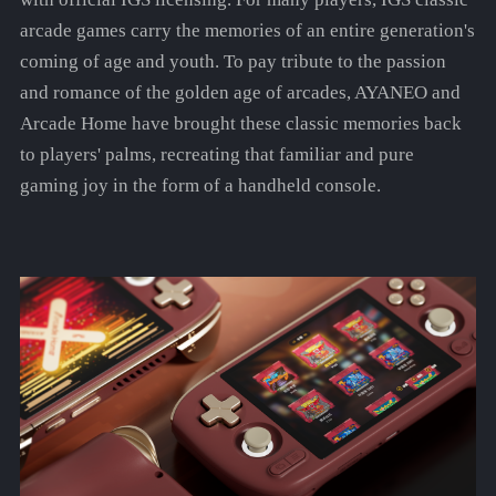
arcade games carry the memories of an entire generation's
coming of age and youth. To pay tribute to the passion
and romance of the golden age of arcades, AYANEO and
Arcade Home have brought these classic memories back
to players' palms, recreating that familiar and pure
gaming joy in the form of a handheld console.