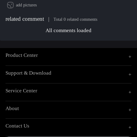
add pictures
related comment
Total 0 related comments
All comments loaded
Product Center
+
Support & Download
+
Service Center
+
About
+
Contact Us
+