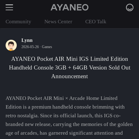
Community
News Center
CEO Talk
Lynn
2026-05-26 ·
Games
AYANEO Pocket AIR Mini IGS Limited Edition
Handheld Console 3GB + 64GB Version Sold Out
Announcement
AYANEO Pocket AIR Mini × Arcade Home Limited
Edition is a premium handheld console brimming with
retro nostalgia. Since its official launch, this IGS co-
branded new release, carrying the memories of the golden
age of arcades, has garnered significant attention and