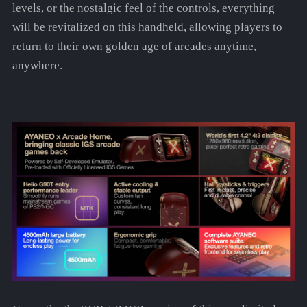
levels, or the nostalgic feel of the controls, everything
will be revitalized on this handheld, allowing players to
return to their own golden age of arcades anytime,
anywhere.