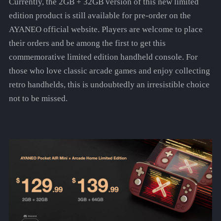
Currently, the 2GB + 32GB version of this new limited
edition product is still available for pre-order on the
AYANEO official website. Players are welcome to place
their orders and be among the first to get this
commemorative limited edition handheld console. For
those who love classic arcade games and enjoy collecting
retro handhelds, this is undoubtedly an irresistible choice
not to be missed.