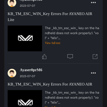
2023-07-07
KB_TM_ESC_WIN_Key Errors For AYANEO AIR
Lite
The _kb_tm_esc_win_ key on the ha
ndheld does not work properly.1. "vo
l" + "Win"...
View full text
Ayaser0prM6
2023-07-07
KB_TM_ESC_WIN_Key Errors For AYANEO AIR
The _kb_tm_esc_win_ key on the ha
ndheld does not work properly.1. "vo
l" + "Win"...