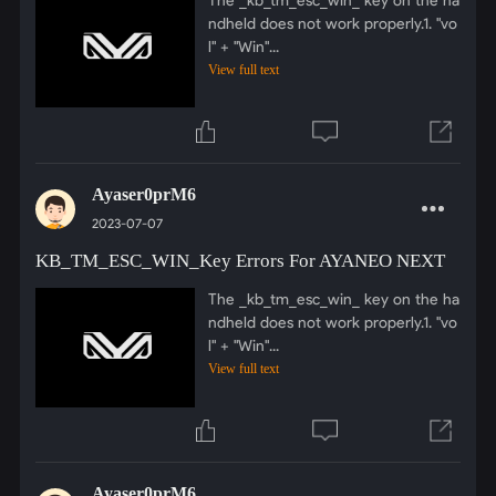
ndheld does not work properly.1. "vo
l" + "Win"...
View full text
Ayaser0prM6
2023-07-07
KB_TM_ESC_WIN_Key Errors For AYANEO NEXT
The _kb_tm_esc_win_ key on the ha
ndheld does not work properly.1. "vo
l" + "Win"...
View full text
Ayaser0prM6