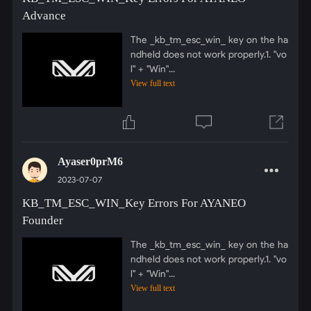
Advance
The _kb_tm_esc_win_ key on the ha
ndheld does not work properly.1. "vo
l" + "Win"...
View full text
Ayaser0prM6
2023-07-07
KB_TM_ESC_WIN_Key Errors For AYANEO
Founder
The _kb_tm_esc_win_ key on the ha
ndheld does not work properly.1. "vo
l" + "Win"...
View full text