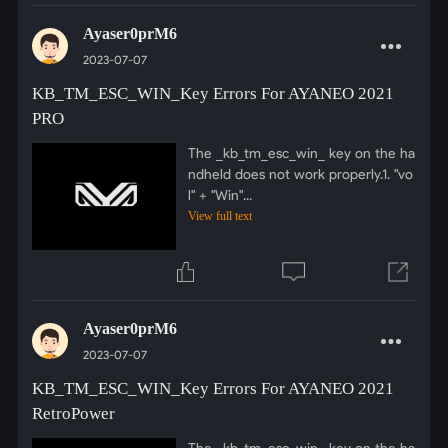
Ayaser0prM6
2023-07-07
KB_TM_ESC_WIN_Key Errors For AYANEO 2021
PRO
The _kb_tm_esc_win_ key on the ha
ndheld does not work properly.1. "vo
l" + "Win"...
View full text
Ayaser0prM6
2023-07-07
KB_TM_ESC_WIN_Key Errors For AYANEO 2021
RetroPower
The _kb_tm_esc_win_ key on the ha