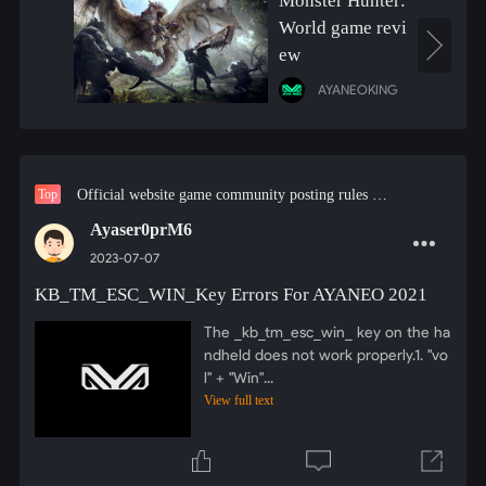
Monster Hunter:
World game revi
ew
AYANEOKING
Official website game community posting rules must see!
Top
Ayaser0prM6
2023-07-07
KB_TM_ESC_WIN_Key Errors For AYANEO 2021
The _kb_tm_esc_win_ key on the ha
ndheld does not work properly.1. "vo
l" + "Win"...
View full text