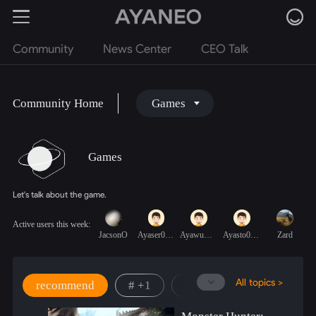
Community
News Center
CEO Talk
Community Home
Games
Games
Let's talk about the game.
Active users this week:
JacsonO
Ayaser0prM6
AyawumJxxpz
Ayasto0QOp7
Zard
All topics >
recommend
# +1
# New Game
# Ret