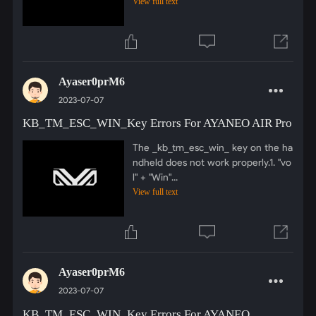
View full text
Ayaser0prM6
2023-07-07
KB_TM_ESC_WIN_Key Errors For AYANEO AIR Pro
The _kb_tm_esc_win_ key on the ha
ndheld does not work properly.1. "vo
l" + "Win"...
View full text
Ayaser0prM6
2023-07-07
KB_TM_ESC_WIN_Key Errors For AYANEO