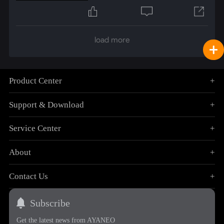
load more
Product Center
+
Support & Download
+
Service Center
+
About
+
Contact Us
+
Subscribe
Get the latest news from AYANEO