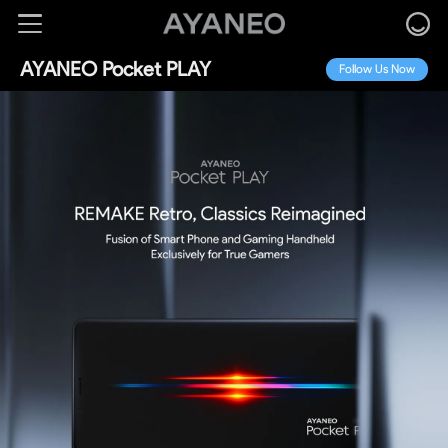
AYANEO Pocket PLAY
Follow Us Now