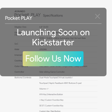
Pocket PLAY
Launching Soon on
Kickstarter
Follow Us Now