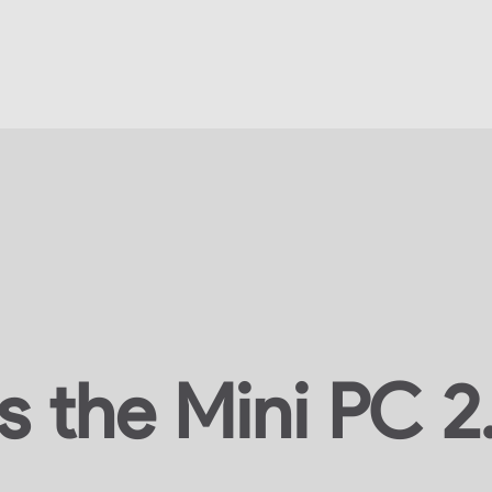
s the Mini PC 2