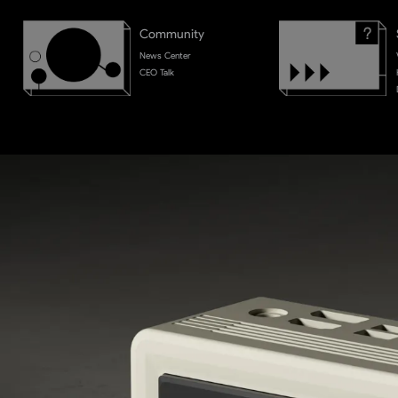
Community
News Center
CEO Talk