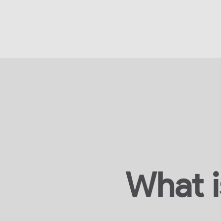
What i