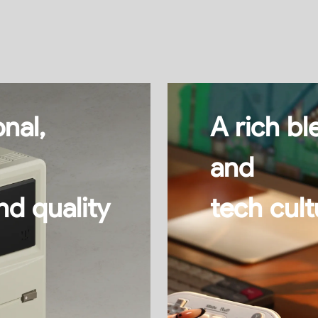
nal,
A rich bl
and
nd quality
tech cul