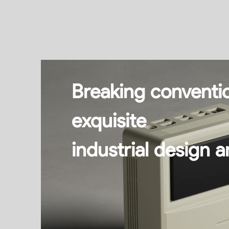
Breaking conventio
exquisite
industrial design a