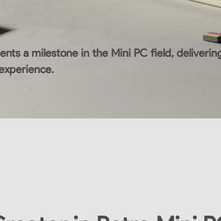
nts a milestone in the Mini PC field, deliver
 experience.