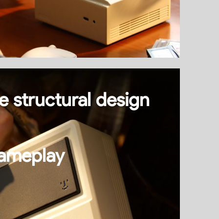
e structural design
ameplay