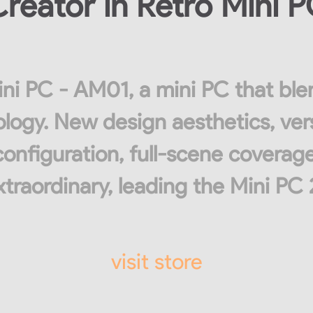
reator in Retro Mini 
ni PC - AM01, a mini PC that ble
ogy. New design aesthetics, ver
configuration, full-scene coverage
traordinary, leading the Mini PC 
visit store