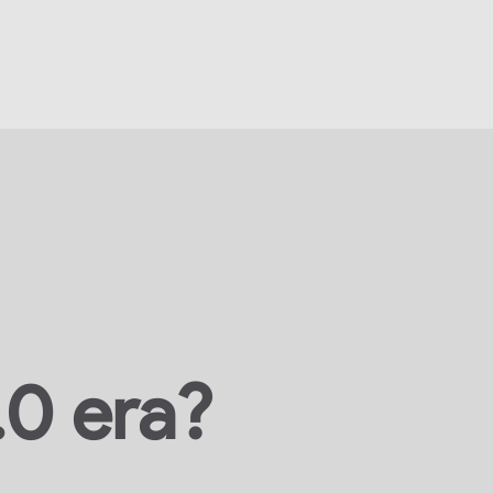
.0 era?