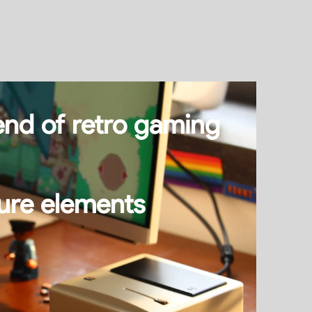
end of retro gaming
ture elements