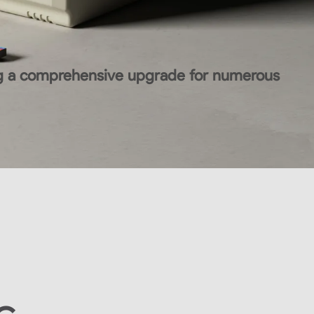
ing a comprehensive upgrade for numerous