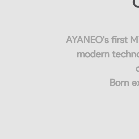
C
AYANEO's first Mi
modern technol
Born ex