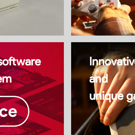
software
Innovativ
em
and
unique g