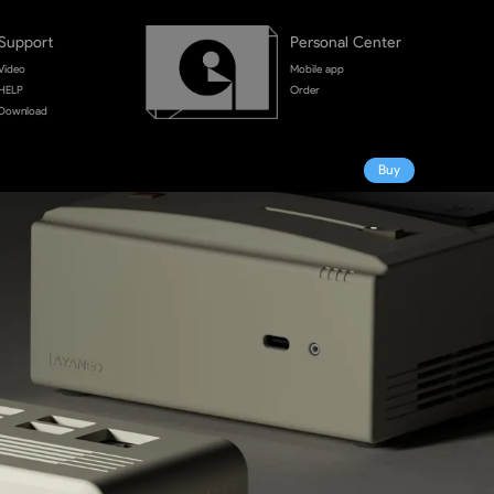
Support
Personal Center
Video
Mobile app
HELP
Order
Download
Buy