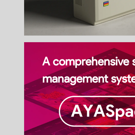
A comprehensive 
management syst