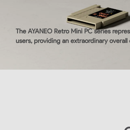
The AYANEO Retro Mini PC series represe
users, providing an extraordinary overall