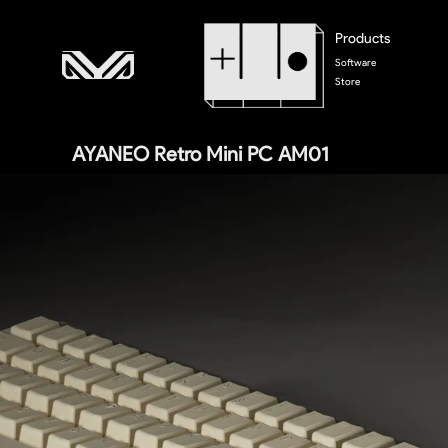
Products
Software
Store
AYANEO Retro Mini PC AM01