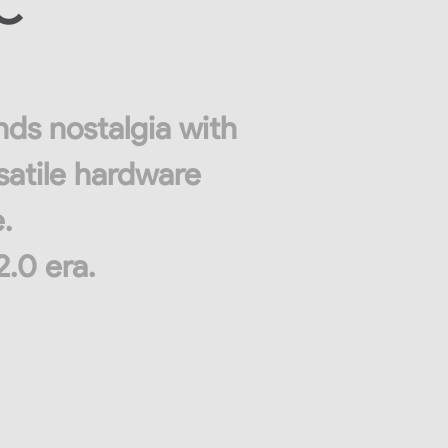
PC
nds nostalgia with
satile hardware
.
2.0 era.