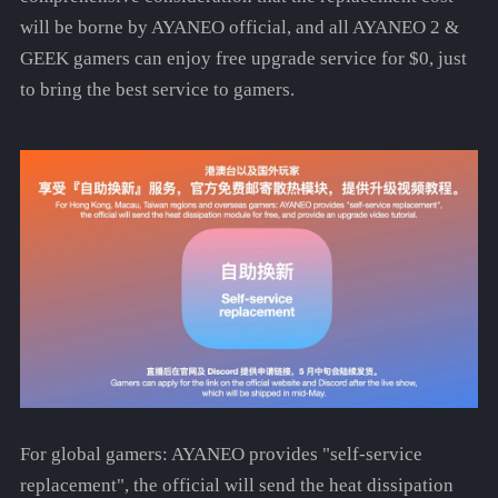
will be borne by AYANEO official, and all AYANEO 2 &
GEEK gamers can enjoy free upgrade service for $0, just
to bring the best service to gamers.
For global gamers: AYANEO provides "self-service
replacement", the official will send the heat dissipation