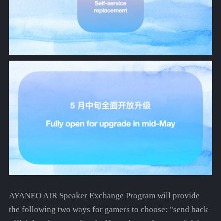
AYANEO AIR Speaker Exchange Program will provide
the following two ways for gamers to choose: "send back