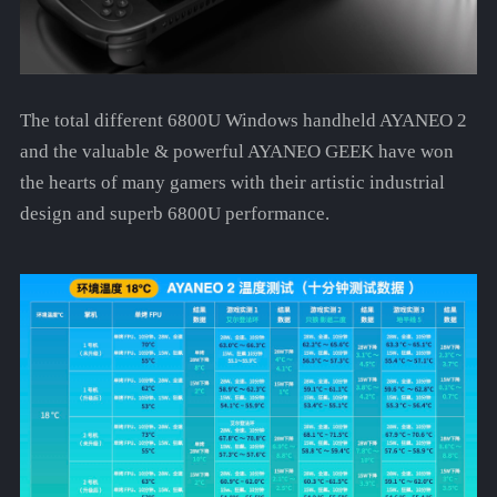
The total different 6800U Windows handheld AYANEO 2
and the valuable & powerful AYANEO GEEK have won
the hearts of many gamers with their artistic industrial
design and superb 6800U performance.