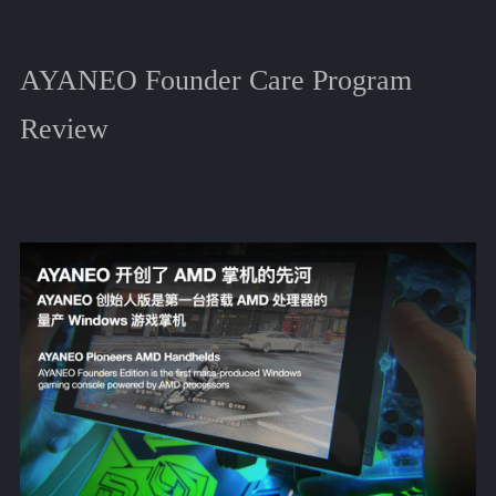
AYANEO Founder Care Program
Review