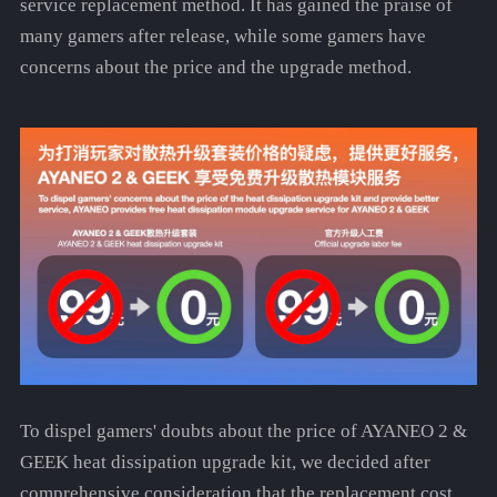
service replacement method. It has gained the praise of
many gamers after release, while some gamers have
concerns about the price and the upgrade method.
To dispel gamers' doubts about the price of AYANEO 2 &
GEEK heat dissipation upgrade kit, we decided after
comprehensive consideration that the replacement cost