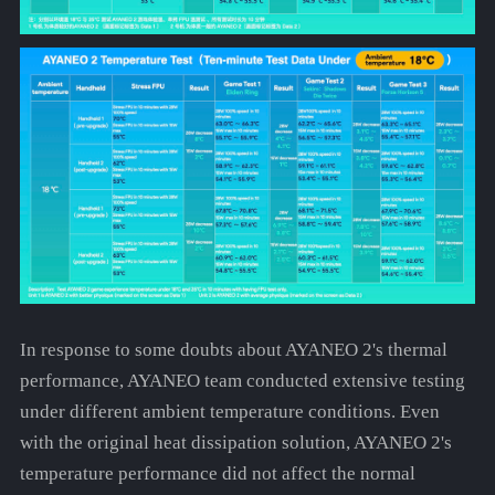
In response to some doubts about AYANEO 2's thermal
performance, AYANEO team conducted extensive testing
under different ambient temperature conditions. Even
with the original heat dissipation solution, AYANEO 2's
temperature performance did not affect the normal