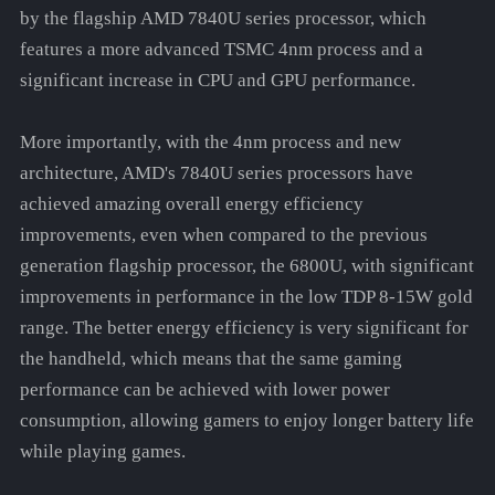
by the flagship AMD 7840U series processor, which
features a more advanced TSMC 4nm process and a
significant increase in CPU and GPU performance.
More importantly, with the 4nm process and new
architecture, AMD's 7840U series processors have
achieved amazing overall energy efficiency
improvements, even when compared to the previous
generation flagship processor, the 6800U, with significant
improvements in performance in the low TDP 8-15W gold
range. The better energy efficiency is very significant for
the handheld, which means that the same gaming
performance can be achieved with lower power
consumption, allowing gamers to enjoy longer battery life
while playing games.