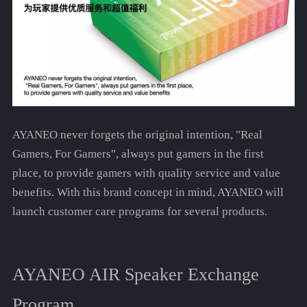
AYANEO never forgets the original intention, "Real
Gamers, For Gamers", always put gamers in the first
place, to provide gamers with quality service and value
benefits. With this brand concept in mind, AYANEO will
launch customer care programs for several products.
AYANEO AIR Speaker Exchange
Program