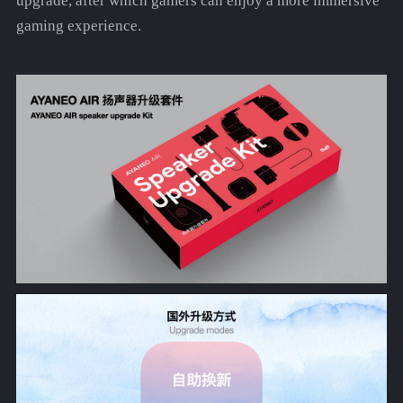
upgrade, after which gamers can enjoy a more immersive
gaming experience.