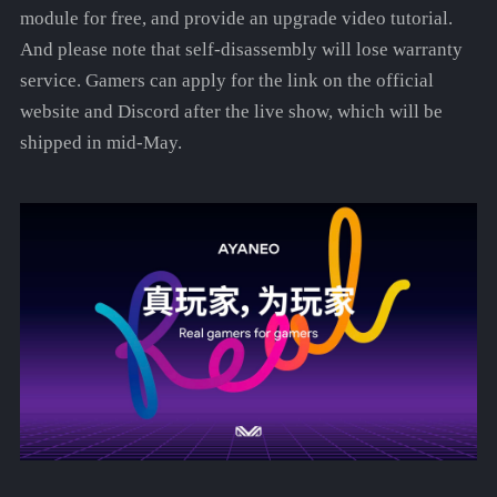
module for free, and provide an upgrade video tutorial.
And please note that self-disassembly will lose warranty
service. Gamers can apply for the link on the official
website and Discord after the live show, which will be
shipped in mid-May.