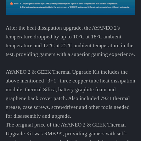
After the heat dissipation upgrade, the AYANEO 2's
temperature dropped by up to 10°C at 18°C ambient
temperature and 12°C at 25°C ambient temperature in the
test, providing gamers with a superior gaming experience.
AYANEO 2 & GEEK Thermal Upgrade Kit includes the
above mentioned "3+1" three copper tube heat dissipation
module, thermal Silica, battery graphite foam and
graphene back cover patch. Also included 7921 thermal
grease, case screws, screwdriver and other tools needed
for disassembly and upgrade.
The original price of the AYANEO 2 & GEEK Thermal
Upgrade Kit was RMB 99, providing gamers with self-