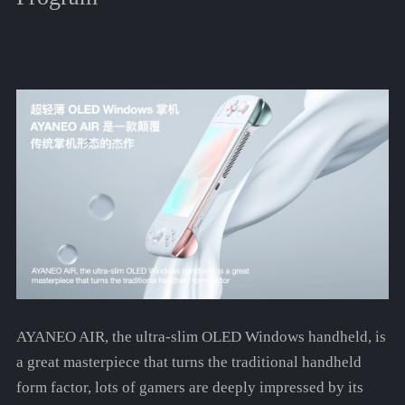
AYANEO AIR, the ultra-slim OLED Windows handheld, is
a great masterpiece that turns the traditional handheld
form factor, lots of gamers are deeply impressed by its