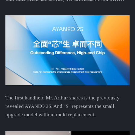
The first handheld Mr. Arthur shares is the previously
revealed AYANEO 2S. And "S" represents the small
upgrade model without mold replacement.