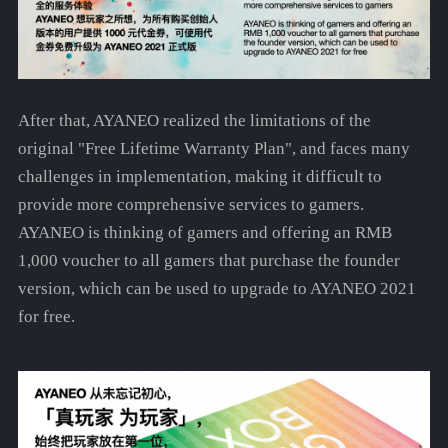
After that, AYANEO realized the limitations of the
original "Free Lifetime Warranty Plan", and faces many
challenges in implementation, making it difficult to
provide more comprehensive services to gamers.
AYANEO is thinking of gamers and offering an RMB
1,000 voucher to all gamers that purchase the founder
version, which can be used to upgrade to AYANEO 2021
for free.