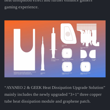
heat dissipation effect and further enhance gamers'
gaming experience.
“AYANEO 2 & GEEK Heat Dissipation Upgrade Solution”
mainly includes the newly upgraded "3+1" three copper
tube heat dissipation module and graphene patch.