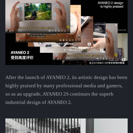
After the launch of AYANEO 2, its artistic design has been
highly praised by many professional media and gamers,
so as an upgrade, AYANEO 2S continues the superb
industrial design of AYANEO 2.