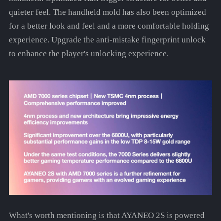
quieter feel. The handheld mold has also been optimized
for a better look and feel and a more comfortable holding
experience. Upgrade the anti-mistake fingerprint unlock
to enhance the player's unlocking experience.
What's worth mentioning is that AYANEO 2S is powered