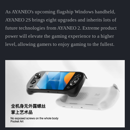
As AYANEO's upcoming flagship Windows handheld,
AYANEO 2S brings eight upgrades and inherits lots of
future technologies from AYANEO 2. Extreme product
power will elevate the gaming experience to a higher
level, allowing gamers to enjoy gaming to the fullest.