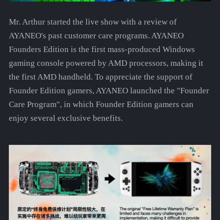
Mr. Arthur started the live show with a review of
AYANEO's past customer care programs. AYANEO
Founders Edition is the first mass-produced Windows
gaming console powered by AMD processors, making it
the first AMD handheld. To appreciate the support of
Founder Edition gamers, AYANEO launched the "Founder
Care Program", in which Founder Edition gamers can
enjoy several exclusive benefits.