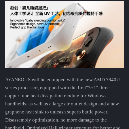
AYANEO 2S will be equipped with the new AMD 7840U
series processor, equipped with the first"3+1" three
copper tube heat dissipation module for Windows
handhelds, as well as a large air outlet design and a new
graphene heat sink to unleash superb battle power.
Disassembly optimization, no more damage to the
handheld. Optimized Hall trigger structure for better and