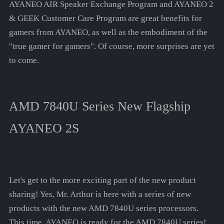
AYANEO AIR Speaker Exchange Program and AYANEO 2
& GEEK Customer Care Program are great benefits for
gamers from AYANEO, as well as the embodiment of the
"true gamer for gamers". Of course, more surprises are yet
to come.
AMD 7840U Series New Flagship
AYANEO 2S
Let's get to the more exciting part of the new product
sharing! Yes, Mr. Arthur is here with a series of new
products with the new AMD 7840U series processors.
This time, AYANEO is ready for the AMD 7840U series!