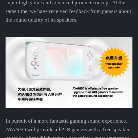
super high value and advanced product concept. At the
same time, we have received feedback from gamers about
the sound quality of its speakers.
In pursuit of a more fantastic gaming sound experience,
AYANEO will provide all AIR gamers with a free speaker