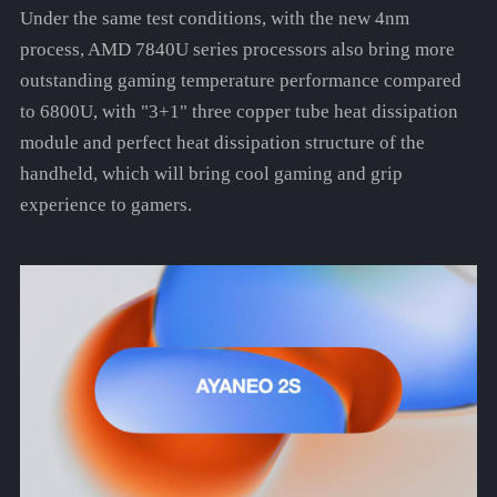
Under the same test conditions, with the new 4nm
process, AMD 7840U series processors also bring more
outstanding gaming temperature performance compared
to 6800U, with "3+1" three copper tube heat dissipation
module and perfect heat dissipation structure of the
handheld, which will bring cool gaming and grip
experience to gamers.