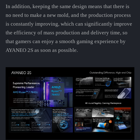
In addition, keeping the same design means that there is
no need to make a new mold, and the production process
is constantly improving, which can significantly improve
the efficiency of mass production and delivery time, so
that gamers can enjoy a smooth gaming experience by
AYANEO 2S as soon as possible.