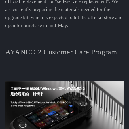
official replacement" or "self-service replacement". We
are currently preparing the materials needed for the
upgrade kit, which is expected to hit the official store and
open for purchase in mid-May.
AYANEO 2 Customer Care Program