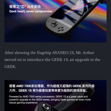
After showing the flagship AYANEO 2S, Mr. Arthur
moved on to introduce the GEEK 1S, an upgrade to the
GEEK.