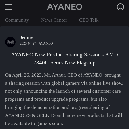
Community
News Center
CEO Talk
Jennie
2023-04-27 ·
AYANEO
AYANEO New Product Sharing Session - AMD
7840U Series New Flagship
On April 26, 2023, Mr. Arthur, CEO of AYANEO, brought
a sharing session with global gamers via online live show,
not only announcing the launch of several customer care
programs and product upgrade programs, but also
bringing the demonstration and progress sharing of
AYANEO 2S & GEEK 1S and more new products that will
be available to gamers soon.