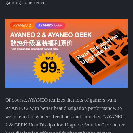
gaming experience.
Of course, AYANEO realizes that lots of gamers want
AYANEO 2 with better heat dissipation performance, so
we listened to gamers' feedback and launched "AYANEO
2 & GEEK Heat Dissipation Upgrade Solution" for better