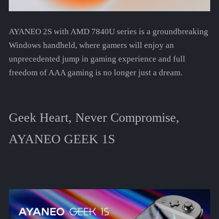
AYANEO 2S with AMD 7840U series is a groundbreaking
Windows handheld, where gamers will enjoy an
unprecedented jump in gaming experience and full
freedom of AAA gaming is no longer just a dream.
Geek Heart, Never Compromise,
AYANEO GEEK 1S