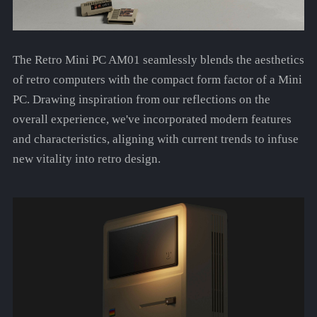
The Retro Mini PC AM01 seamlessly blends the aesthetics
of retro computers with the compact form factor of a Mini
PC. Drawing inspiration from our reflections on the
overall experience, we've incorporated modern features
and characteristics, aligning with current trends to infuse
new vitality into retro design.