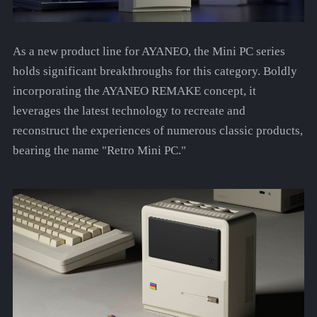
As a new product line for AYANEO, the Mini PC series
holds significant breakthroughs for this category. Boldly
incorporating the AYANEO REMAKE concept, it
leverages the latest technology to recreate and
reconstruct the experiences of numerous classic products,
bearing the name "Retro Mini PC."