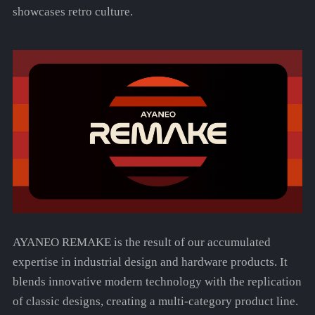
showcases retro culture.
AYANEO REMAKE is the result of our accumulated
expertise in industrial design and hardware products. It
blends innovative modern technology with the replication
of classic designs, creating a multi-category product line.