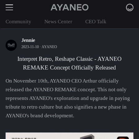
Community
News Center
CEO Talk
Jennie
2023-11-10 ·
AYANEO
Interpret Retro, Reshape Classic - AYANEO
REMAKE Concept Officially Released
On November 10th, AYANEO CEO Arthur officially
released the AYANEO REMAKE concept. This not only
represents AYANEO's exploration and upgrade in paying
tribute to retro culture but also signifies a new phase in
AYANEO's brand development.