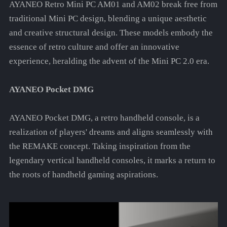
AYANEO Retro Mini PC AM01 and AM02 break free from
traditional Mini PC design, blending a unique aesthetic
and creative structural design. These models embody the
essence of retro culture and offer an innovative
experience, heralding the advent of the Mini PC 2.0 era.
AYANEO Pocket DMG
AYANEO Pocket DMG, a retro handheld console, is a
realization of players' dreams and aligns seamlessly with
the REMAKE concept. Taking inspiration from the
legendary vertical handheld consoles, it marks a return to
the roots of handheld gaming aspirations.