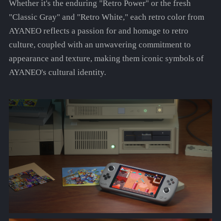
Whether it's the enduring "Retro Power" or the fresh
"Classic Gray" and "Retro White," each retro color from
AYANEO reflects a passion for and homage to retro
culture, coupled with an unwavering commitment to
appearance and texture, making them iconic symbols of
AYANEO's cultural identity.