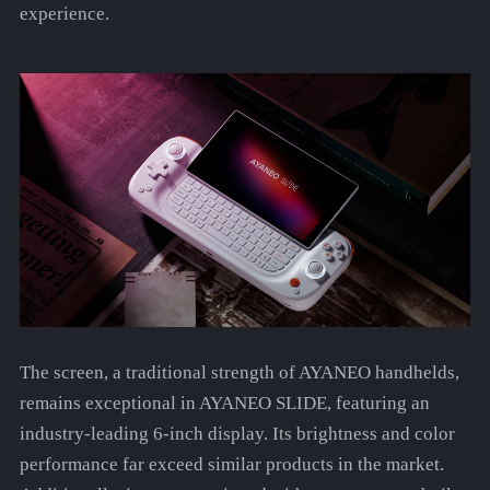
experience.
The screen, a traditional strength of AYANEO handhelds,
remains exceptional in AYANEO SLIDE, featuring an
industry-leading 6-inch display. Its brightness and color
performance far exceed similar products in the market.