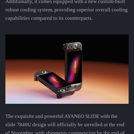
Additionally, it comes equipped with a new custom-built
robust cooling system, providing superior overall cooling
capabilities compared to its counterparts.
The exquisite and powerful AYANEO SLIDE with the
slide 7840U design will officially be unveiled at the end
of November, with shipments commencing by the end of