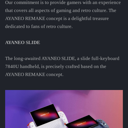
Our commitment is to provide gamers with an experience
that covers all aspects of gaming and retro culture. The
AYANEO REMAKE concept is a delightful treasure
dedicated to fans of retro culture.
AYANEO SLIDE
The long-awaited AYANEO SLIDE, a slide full-keyboard
7840U handheld, is precisely crafted based on the
AYANEO REMAKE concept.