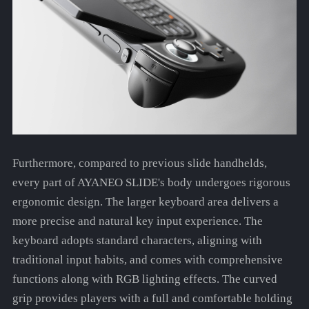
Furthermore, compared to previous slide handhelds,
every part of AYANEO SLIDE's body undergoes rigorous
ergonomic design. The larger keyboard area delivers a
more precise and natural key input experience. The
keyboard adopts standard characters, aligning with
traditional input habits, and comes with comprehensive
functions along with RGB lighting effects. The curved
grip provides players with a full and comfortable holding