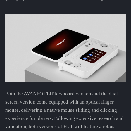
Both the AYANEO FLIP keyboard version and the dual-
screen version come equipped with an optical finger
mouse, delivering a native mouse sliding and clicking
experience for players. Following extensive research and
validation, both versions of FLIP will feature a robust