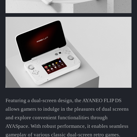
Featuring a dual-screen design, the AYANEO FLIP DS
allows gamers to indulge in the pleasures of dual screens
and explore convenient functionalities through
AYASpace. With robust performance, it enables seamless
gameplay of various classic dual-screen retro games.