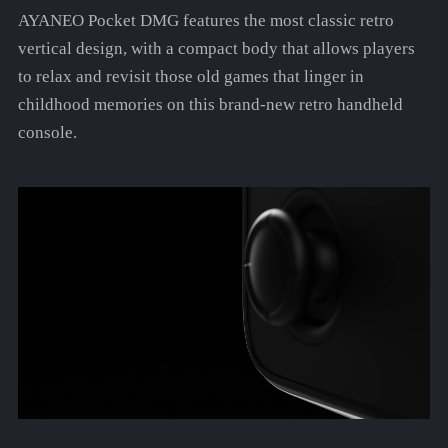
AYANEO Pocket DMG features the most classic retro
vertical design, with a compact body that allows players
to relax and revisit those old games that linger in
childhood memories on this brand-new retro handheld
console.