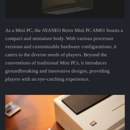
As a Mini PC, the AYANEO Retro Mini PC AM01 boasts a
compact and miniature body. With various processor
versions and customizable hardware configurations, it
caters to the diverse needs of players. Beyond the
conventions of traditional Mini PCs, it introduces
groundbreaking and innovative designs, providing
players with an eye-catching experience.