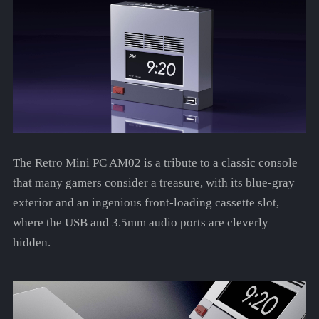
The Retro Mini PC AM02 is a tribute to a classic console
that many gamers consider a treasure, with its blue-gray
exterior and an ingenious front-loading cassette slot,
where the USB and 3.5mm audio ports are cleverly
hidden.