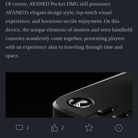
Of course, AYANEO Pocket DMG still possesses
AYANEO's elegant design style, top-notch visual
experience, and luxurious tactile enjoyment. On this
device, the unique elements of modern and retro handheld
consoles seamlessly come together, presenting players
with an experience akin to traveling through time and
space.
2
2