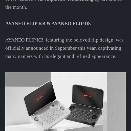
the month.
AYANEO FLIP KB & AYANEO FLIP DS
AYANEO FLIP KB, featuring the beloved flip design, was
officially announced in September this year, captivating
many gamers with its elegant and refined appearance.