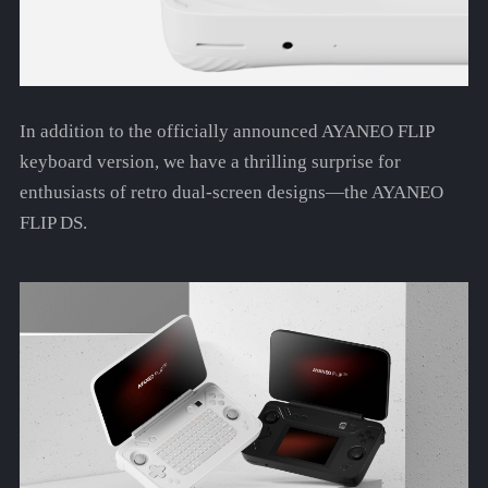
In addition to the officially announced AYANEO FLIP
keyboard version, we have a thrilling surprise for
enthusiasts of retro dual-screen designs—the AYANEO
FLIP DS.