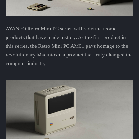
AYANEO Retro Mini PC series will redefine iconic
products that have made history. As the first product in
this series, the Retro Mini PC AM01 pays homage to the
revolutionary Macintosh, a product that truly changed the
computer industry.