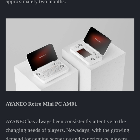
approximately two months.
AYANEO Retro Mini PC AM01
AYANEO has always been consistently attentive to the
changing needs of players. Nowadays, with the growing
demand for gaming scenarios and experiences, players