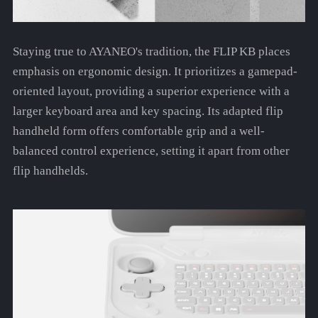
Staying true to AYANEO's tradition, the FLIP KB places
emphasis on ergonomic design. It prioritizes a gamepad-
oriented layout, providing a superior experience with a
larger keyboard area and key spacing. Its adapted flip
handheld form offers comfortable grip and a well-
balanced control experience, setting it apart from other
flip handhelds.