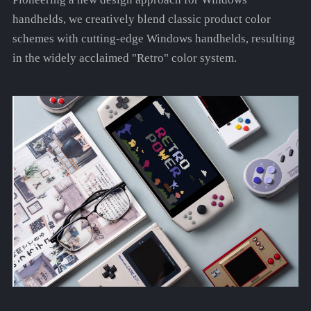
handhelds, we creatively blend classic product color
schemes with cutting-edge Windows handhelds, resulting
in the widely acclaimed "Retro" color system.