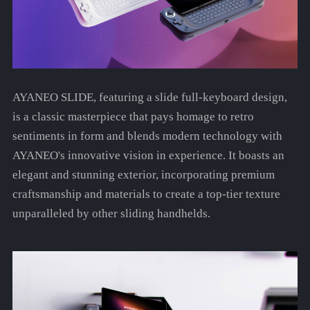
AYANEO SLIDE, featuring a slide full-keyboard design,
is a classic masterpiece that pays homage to retro
sentiments in form and blends modern technology with
AYANEO's innovative vision in experience. It boasts an
elegant and stunning exterior, incorporating premium
craftsmanship and materials to create a top-tier texture
unparalleled by other sliding handhelds.