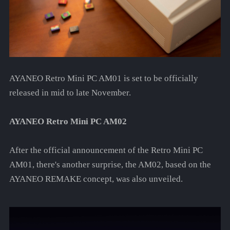
AYANEO Retro Mini PC AM01 is set to be officially
released in mid to late November.
AYANEO Retro Mini PC AM02
After the official announcement of the Retro Mini PC
AM01, there's another surprise, the AM02, based on the
AYANEO REMAKE concept, was also unveiled.