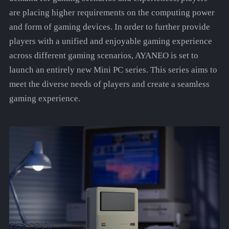
are placing higher requirements on the computing power
and form of gaming devices. In order to further provide
players with a unified and enjoyable gaming experience
across different gaming scenarios, AYANEO is set to
launch an entirely new Mini PC series. This series aims to
meet the diverse needs of players and create a seamless
gaming experience.