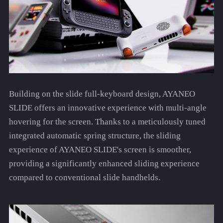
Building on the slide full-keyboard design, AYANEO
SLIDE offers an innovative experience with multi-angle
hovering for the screen. Thanks to a meticulously tuned
integrated automatic spring structure, the sliding
experience of AYANEO SLIDE's screen is smoother,
providing a significantly enhanced sliding experience
compared to conventional slide handhelds.