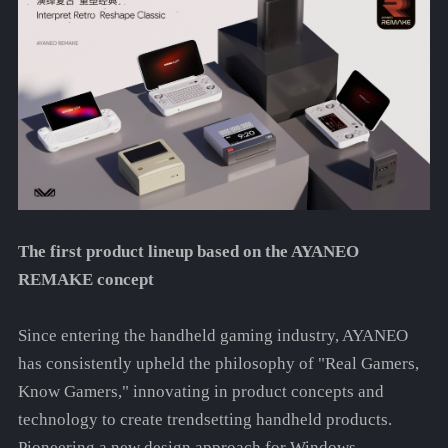
The first product lineup based on the AYANEO
REMAKE concept
Since entering the handheld gaming industry, AYANEO
has consistently upheld the philosophy of "Real Gamers,
Know Gamers," innovating in product concepts and
technology to create trendsetting handheld products.
Pioneering a new design approach for Windows