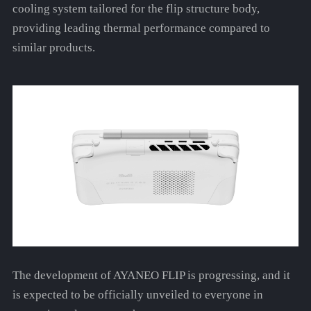
cooling system tailored for the flip structure body,
providing leading thermal performance compared to
similar products.
The development of AYANEO FLIP is progressing, and it
is expected to be officially unveiled to everyone in