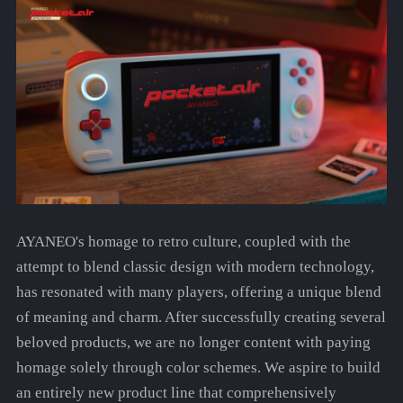
AYANEO's homage to retro culture, coupled with the
attempt to blend classic design with modern technology,
has resonated with many players, offering a unique blend
of meaning and charm. After successfully creating several
beloved products, we are no longer content with paying
homage solely through color schemes. We aspire to build
an entirely new product line that comprehensively