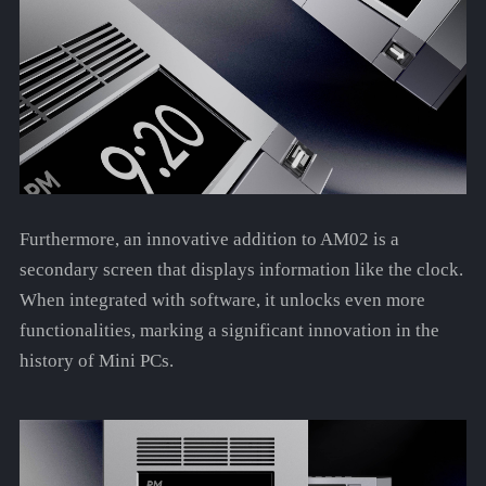
Furthermore, an innovative addition to AM02 is a
secondary screen that displays information like the clock.
When integrated with software, it unlocks even more
functionalities, marking a significant innovation in the
history of Mini PCs.